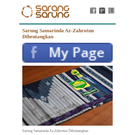
Sarung Samarinda Az-Zahrotun
Dibentangkan
Sarung Samarinda Az-Zahrotun Dibentangkan