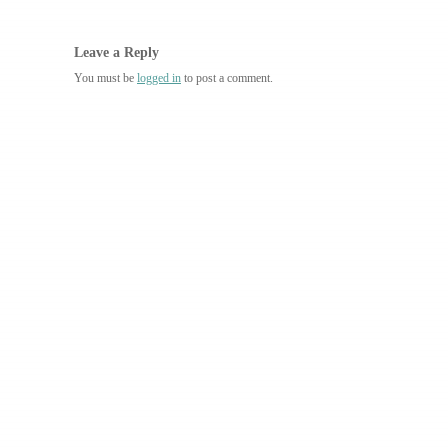
Leave a Reply
You must be
logged in
to post a comment.